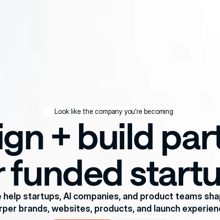
Look like the company you’re becoming
gn + build part
r funded start
 help startups, AI companies, and product teams sha
rper brands, websites, products, and launch experien