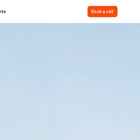
hts
Sign In
Book a call
Book a call