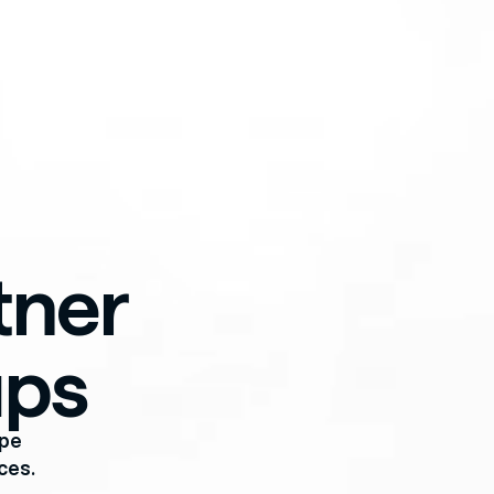
ner 
ups
pe 
ces.