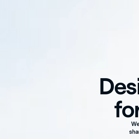
Desi
fo
We
sha