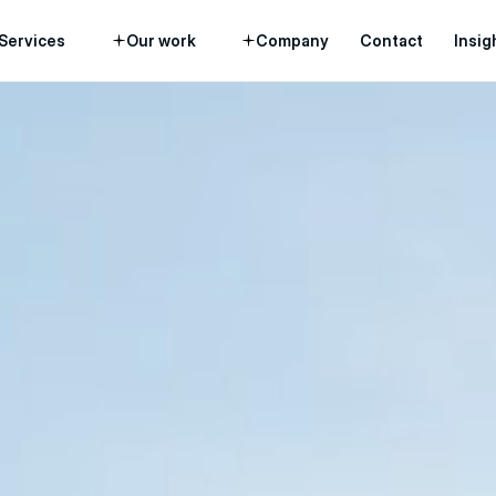
Services
Our work
Company
Contact
Insig