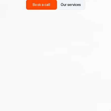
Book a call
Our services
Book a call
Our services