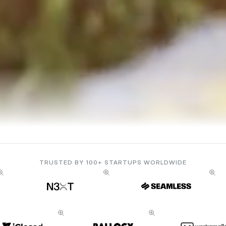
TRUSTED BY 100+ STARTUPS WORLDWIDE