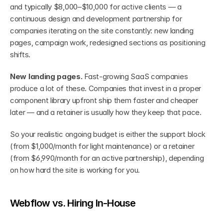
and typically $8,000–$10,000 for active clients — a 
continuous design and development partnership for 
companies iterating on the site constantly: new landing 
pages, campaign work, redesigned sections as positioning 
shifts.
New landing pages.
 Fast-growing SaaS companies 
produce a lot of these. Companies that invest in a proper 
component library upfront ship them faster and cheaper 
later — and a retainer is usually how they keep that pace.
So your realistic ongoing budget is either the support block 
(from $1,000/month for light maintenance) or a retainer 
(from $6,990/month for an active partnership), depending 
on how hard the site is working for you.
Webflow vs. Hiring In-House