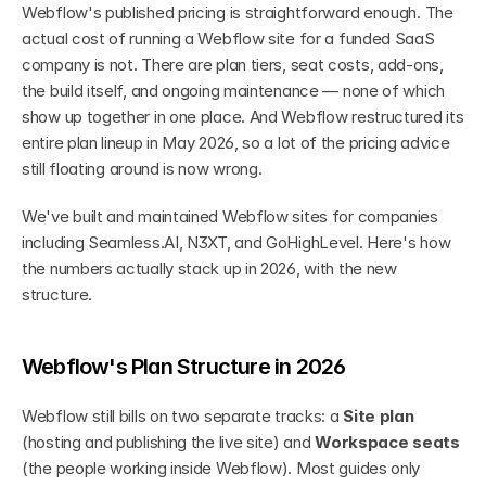
Webflow's published pricing is straightforward enough. The 
actual cost of running a Webflow site for a funded SaaS 
company is not. There are plan tiers, seat costs, add-ons, 
the build itself, and ongoing maintenance — none of which 
show up together in one place. And Webflow restructured its 
entire plan lineup in May 2026, so a lot of the pricing advice 
still floating around is now wrong.
We've built and maintained Webflow sites for companies 
including Seamless.AI, N3XT, and GoHighLevel. Here's how 
the numbers actually stack up in 2026, with the new 
structure.
Webflow's Plan Structure in 2026
Webflow still bills on two separate tracks: a 
Site plan
(hosting and publishing the live site) and 
Workspace seats
(the people working inside Webflow). Most guides only 