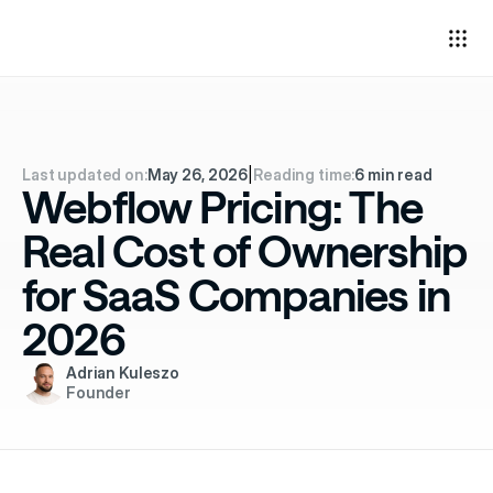
Last updated on:
May 26, 2026
|
Reading time:
6 min read
Webflow Pricing: The
Real Cost of Ownership
for SaaS Companies in
2026
Adrian Kuleszo
Founder