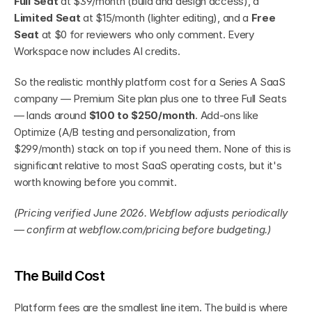
Full Seat
 at $39/month (build and design access), a 
Limited Seat
 at $15/month (lighter editing), and a 
Free 
Seat
 at $0 for reviewers who only comment. Every 
Workspace now includes AI credits.
So the realistic monthly platform cost for a Series A SaaS 
company — Premium Site plan plus one to three Full Seats 
— lands around 
$100 to $250/month
. Add-ons like 
Optimize (A/B testing and personalization, from 
$299/month) stack on top if you need them. None of this is 
significant relative to most SaaS operating costs, but it's 
worth knowing before you commit.
(Pricing verified June 2026. Webflow adjusts periodically 
— confirm at webflow.com/pricing before budgeting.)
The Build Cost
Platform fees are the smallest line item. The build is where 