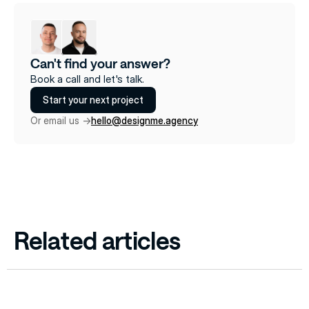
Can't find your answer?
Book a call and let's talk.
Start your next project
Or email us ->
hello@designme.agency
Related articles