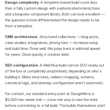
Design complexity.
 A template-based build costs less 
than a fully custom design with sophisticated interactions 
and a bespoke component library. Both can look excellent — 
the question is how differentiated the design needs to be 
from a template.
CMS architecture.
 Structured collections — blog posts, 
case studies, integrations, pricing tiers — increase setup 
and build time. Done well, this pays back in editorial speed 
for years. Done quickly, it creates debt.
SEO configuration.
 A Webflow build can be SEO-ready out 
of the box or completely unoptimised, depending on who's 
building it. Meta structures, redirect mapping, schema, 
canonical tags, and sitemap configuration aren't automatic.
For context, our standard entry point at DesignMe is a 
$5,000 two-week trial — a low-risk way to see the work 
before committing to a full build. The builds themselves start 