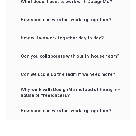
What does it cost to work with DesignMe?
+
How soon can we start working together?
+
How will we work together day to day?
+
Can you collaborate with our in-house team?
+
Can we scale up the team if we need more?
+
Why work with DesignMe instead of hiring in-
house or freelancers?
+
How soon can we start working together?