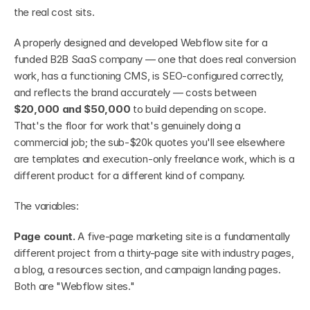
the real cost sits.
A properly designed and developed Webflow site for a 
funded B2B SaaS company — one that does real conversion 
work, has a functioning CMS, is SEO-configured correctly, 
and reflects the brand accurately — costs between 
$20,000 and $50,000
 to build depending on scope. 
That's the floor for work that's genuinely doing a 
commercial job; the sub-$20k quotes you'll see elsewhere 
are templates and execution-only freelance work, which is a 
different product for a different kind of company.
The variables:
Page count.
 A five-page marketing site is a fundamentally 
different project from a thirty-page site with industry pages, 
a blog, a resources section, and campaign landing pages. 
Both are "Webflow sites."