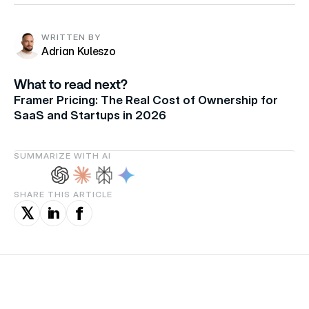
WRITTEN BY
Adrian Kuleszo
What to read next?
Framer Pricing: The Real Cost of Ownership for
SaaS and Startups in 2026
SUMMARIZE WITH AI
SHARE THIS ARTICLE
f
in
𝕏