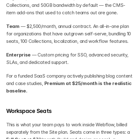
Collections, and 50GB bandwidth by default — the CMS-
item add-ons that used to catch teams out are gone.
Team
 — $2,500/month, annual contract. An all-in-one plan 
for organizations that have outgrown self-serve, bundling 10 
seats, 100 Collections, localization, and workflow features.
Enterprise
 — Custom pricing for SSO, advanced security, 
SLAs, and dedicated support.
For a funded SaaS company actively publishing blog content 
and case studies, 
Premium at $25/month is the realistic 
baseline.
Workspace Seats
This is what your team pays to work inside Webflow, billed 
separately from the Site plan. Seats come in three types: a 