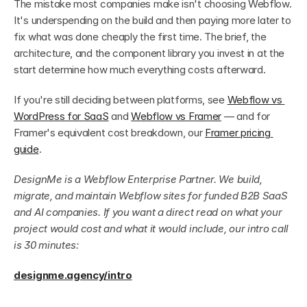
The mistake most companies make isn't choosing Webflow. 
It's underspending on the build and then paying more later to 
fix what was done cheaply the first time. The brief, the 
architecture, and the component library you invest in at the 
start determine how much everything costs afterward.
If you're still deciding between platforms, see 
Webflow vs 
WordPress for SaaS
 and 
Webflow vs Framer
 — and for 
Framer's equivalent cost breakdown, our 
Framer pricing 
guide
.
DesignMe is a Webflow Enterprise Partner. We build, 
migrate, and maintain Webflow sites for funded B2B SaaS 
and AI companies. If you want a direct read on what your 
project would cost and what it would include, our intro call 
is 30 minutes:
designme.agency/intro