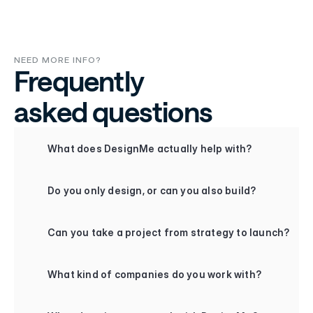
NEED MORE INFO?
Frequently
asked questions
+
What does DesignMe actually help with?
+
Do you only design, or can you also build?
+
Can you take a project from strategy to launch?
+
What kind of companies do you work with?
+