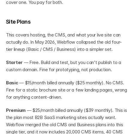
cover one. You pay for both.
Site Plans
This covers hosting, the CMS, and what your live site can 
actually do. In May 2026, Webflow collapsed the old four-
tier lineup (Basic / CMS / Business) into a simpler set.
Starter
 — Free. Build and test, but you can't publish to a 
custom domain. Fine for prototyping, not production.
Basic
 — $15/month billed annually ($25 monthly). No CMS. 
Fine for a static brochure site or a few landing pages, wrong 
for anything content-driven.
Premium
 — $25/month billed annually ($39 monthly). This is 
the plan most B2B SaaS marketing sites actually want. 
Webflow merged the old CMS and Business plans into this 
single tier, and it now includes 20,000 CMS items, 40 CMS 