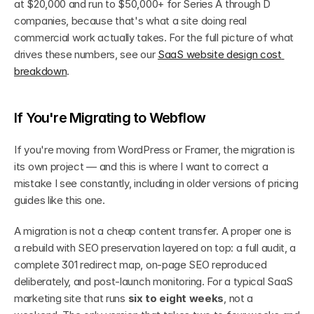
at $20,000 and run to $50,000+ for Series A through D 
companies, because that's what a site doing real 
commercial work actually takes. For the full picture of what 
drives these numbers, see our 
SaaS website design cost 
breakdown
.
If You're Migrating to Webflow
If you're moving from WordPress or Framer, the migration is 
its own project — and this is where I want to correct a 
mistake I see constantly, including in older versions of pricing 
guides like this one.
A migration is not a cheap content transfer. A proper one is 
a rebuild with SEO preservation layered on top: a full audit, a 
complete 301 redirect map, on-page SEO reproduced 
deliberately, and post-launch monitoring. For a typical SaaS 
marketing site that runs 
six to eight weeks
, not a 