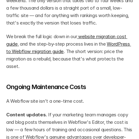
weekend. The only version that takes two to four weeks and 
a few thousand dollars is a straight port of a small, low-
traffic site — and for anything with rankings worth keeping, 
that's exactly the version that loses traffic.
We break the full logic down in our
 website migration cost 
guide
, and the step-by-step process lives in the 
WordPress 
to Webflow migration guide
. The short version: price the 
migration as a rebuild, because that's what protects the 
asset.
Ongoing Maintenance Costs
A Webflow site isn't a one-time cost.
Content updates.
 If your marketing team manages copy 
and blog posts themselves in Webflow's Editor, the cost is 
low — a few hours of training and occasional questions. This 
is one of Webflow's genuine advantages over developer-