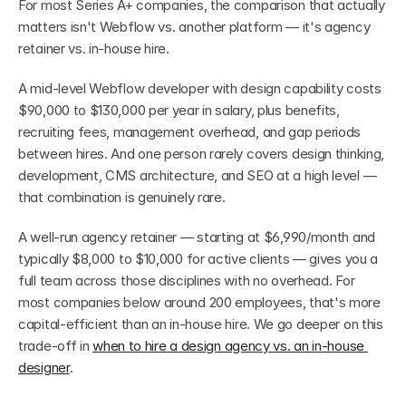
For most Series A+ companies, the comparison that actually 
matters isn't Webflow vs. another platform — it's agency 
retainer vs. in-house hire.
A mid-level Webflow developer with design capability costs 
$90,000 to $130,000 per year in salary, plus benefits, 
recruiting fees, management overhead, and gap periods 
between hires. And one person rarely covers design thinking, 
development, CMS architecture, and SEO at a high level — 
that combination is genuinely rare.
A well-run agency retainer — starting at $6,990/month and 
typically $8,000 to $10,000 for active clients — gives you a 
full team across those disciplines with no overhead. For 
most companies below around 200 employees, that's more 
capital-efficient than an in-house hire. We go deeper on this 
trade-off in 
when to hire a design agency vs. an in-house 
designer
.