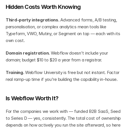
Hidden Costs Worth Knowing
Third-party integrations.
 Advanced forms, A/B testing, 
personalisation, or complex analytics mean tools like 
Typeform, VWO, Mutiny, or Segment on top — each with its 
own cost.
Domain registration.
 Webflow doesn't include your 
domain; budget $10 to $20 a year from a registrar.
Training.
 Webflow University is free but not instant. Factor 
real ramp-up time if you're building the capability in-house.
Is Webflow Worth It?
For the companies we work with — funded B2B SaaS, Seed 
to Series D — yes, consistently. The total cost of ownership 
depends on how actively you run the site afterward, so here 