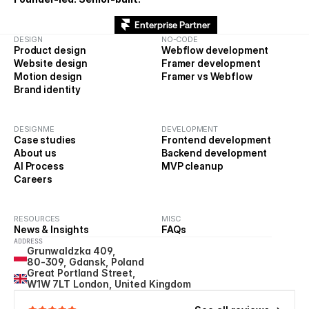
Enterprise Partner
DESIGN
NO-CODE
Product design
Webflow development
Website design
Framer development
Motion design
Framer vs Webflow
Brand identity
DESIGNME
DEVELOPMENT
Case studies
Frontend development
About us
Backend development
AI Process
MVP cleanup
Careers
RESOURCES
MISC
News & Insights
FAQs
ADDRESS
Grunwaldzka 409, 
80-309, Gdansk, Poland
Great Portland Street, 
W1W 7LT London, United Kingdom