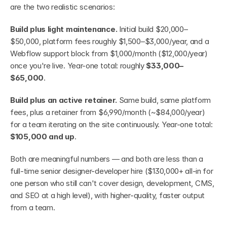
are the two realistic scenarios:
Build plus light maintenance.
 Initial build $20,000–
$50,000, platform fees roughly $1,500–$3,000/year, and a 
Webflow support block from $1,000/month ($12,000/year) 
once you're live. Year-one total: roughly 
$33,000–
$65,000
.
Build plus an active retainer.
 Same build, same platform 
fees, plus a retainer from $6,990/month (~$84,000/year) 
for a team iterating on the site continuously. Year-one total: 
$105,000 and up
.
Both are meaningful numbers — and both are less than a 
full-time senior designer-developer hire ($130,000+ all-in for 
one person who still can't cover design, development, CMS, 
and SEO at a high level), with higher-quality, faster output 
from a team.