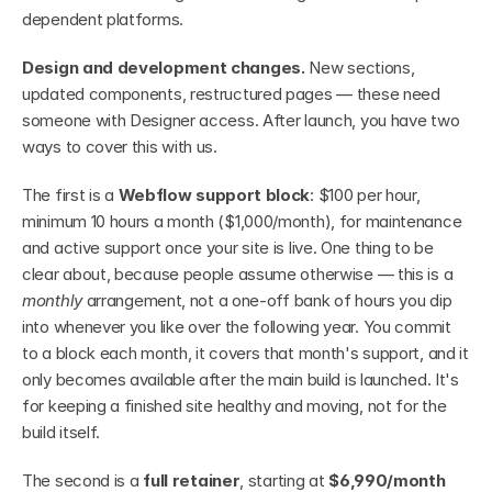
dependent platforms.
Design and development changes.
 New sections, 
updated components, restructured pages — these need 
someone with Designer access. After launch, you have two 
ways to cover this with us.
The first is a 
Webflow support block
: $100 per hour, 
minimum 10 hours a month ($1,000/month), for maintenance 
and active support once your site is live. One thing to be 
clear about, because people assume otherwise — this is a 
monthly
 arrangement, not a one-off bank of hours you dip 
into whenever you like over the following year. You commit 
to a block each month, it covers that month's support, and it 
only becomes available after the main build is launched. It's 
for keeping a finished site healthy and moving, not for the 
build itself.
The second is a 
full retainer
, starting at 
$6,990/month