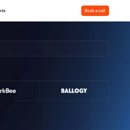
hts
Sign In
Book a call
Book a call