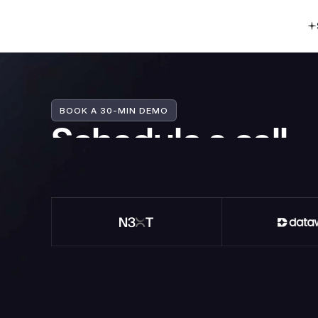
BOOK A 30-MIN DEMO
Schedule a call
Tell us a bit more about what you're building
your product or a website into a growth engi
Mike Fogg
Co-founder @Heroes (prev. Blockview)