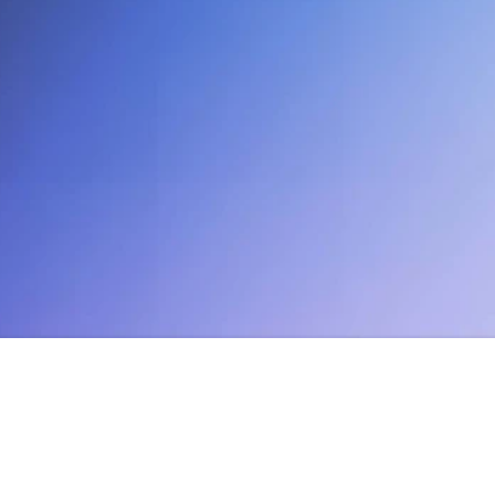
12:33 PM
EDT
NYC | 
Enterprise Partner