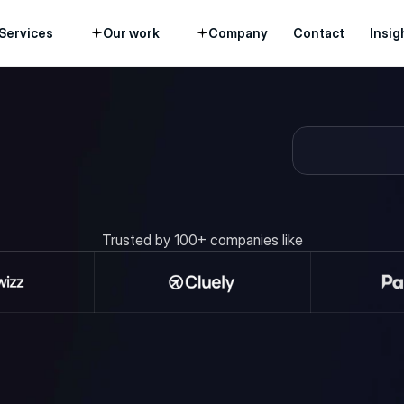
Services
Our work
Company
Contact
Insig
 and see how our team can help turn 
ne.
Trusted by 100+ companies like