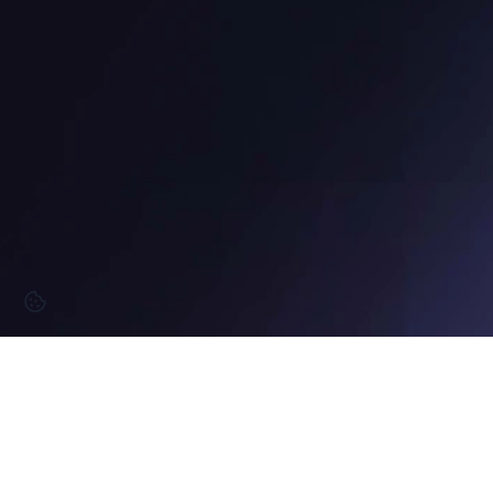
12:33 PM
GMT+2
GDANSK | 
Built for momentum.