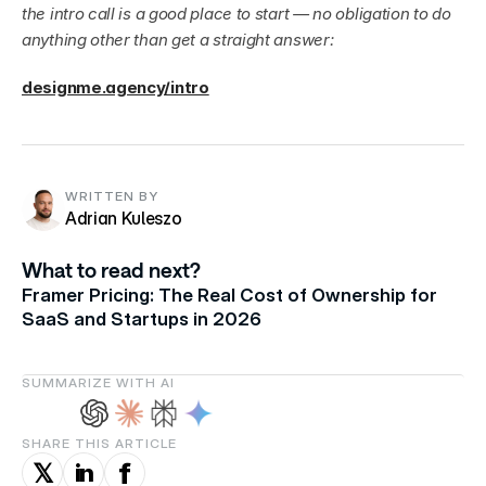
the intro call is a good place to start — no obligation to do 
anything other than get a straight answer:
designme.agency/intro
WRITTEN BY
Adrian Kuleszo
What to read next?
Framer Pricing: The Real Cost of Ownership for
SaaS and Startups in 2026
SUMMARIZE WITH AI
SHARE THIS ARTICLE
f
in
𝕏