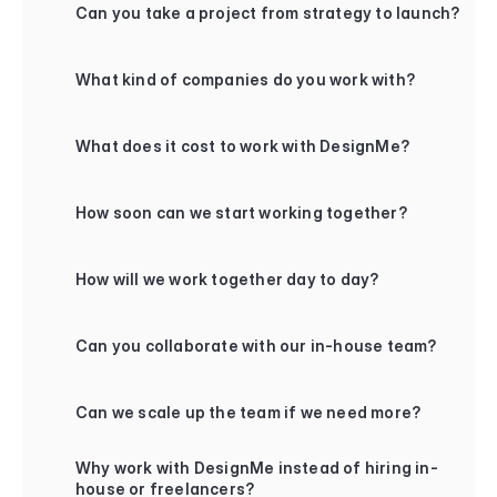
Can you take a project from strategy to launch?
+
What kind of companies do you work with?
+
What does it cost to work with DesignMe?
+
How soon can we start working together?
+
How will we work together day to day?
+
Can you collaborate with our in-house team?
+
Can we scale up the team if we need more?
+
Why work with DesignMe instead of hiring in-
house or freelancers?