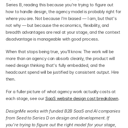
Series B, reading this because you're trying to figure out 
how to handle design, the agency model is probably right for 
where you are. Not because I'm biased — I am, but that's 
not why — but because the economics, flexibility, and 
breadth advantages are real at your stage, and the context 
disadvantage is manageable with good process.
When that stops being true, you'll know. The work will be 
more than an agency can absorb cleanly, the product will 
need design thinking that's fully embedded, and the 
headcount spend will be justified by consistent output. Hire 
then.
For a fuller picture of what agency work actually costs at 
each stage, see our 
SaaS website design cost breakdown
.
DesignMe works with funded B2B SaaS and AI companies 
from Seed to Series D on design and development. If 
you're trying to figure out the right model for your stage, 