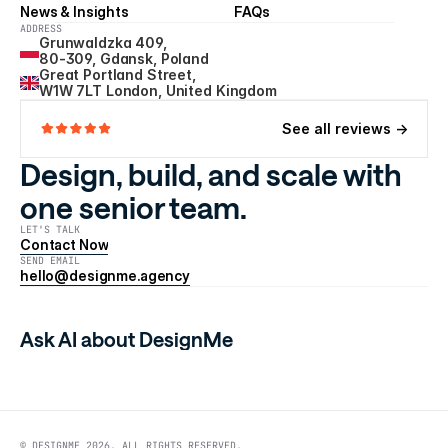
News & Insights
FAQs
ADDRESS
Grunwaldzka 409, 
80-309, Gdansk, Poland
Great Portland Street, 
W1W 7LT London, United Kingdom
See all reviews ->
Design, build, and scale with 
one senior team.
LET'S TALK
Contact Now
SEND EMAIL
hello@designme.agency
Ask AI about DesignMe
© DESIGNME 2026. ALL RIGHTS RESERVED.