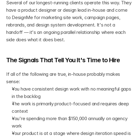
Several of our longest-running clients operate this way. They 
have a product designer or design lead in-house and come 
to DesignMe for marketing site work, campaign pages, 
rebrands, and design system development. It's not a 
handoff — it's an ongoing parallel relationship where each 
side does what it does best.
The Signals That Tell You It's Time to Hire
If all of the following are true, in-house probably makes 
sense:
You have consistent design work with no meaningful gaps 
in the backlog
The work is primarily product-focused and requires deep 
context
You're spending more than $150,000 annually on agency 
work
Your product is at a stage where design iteration speed is 