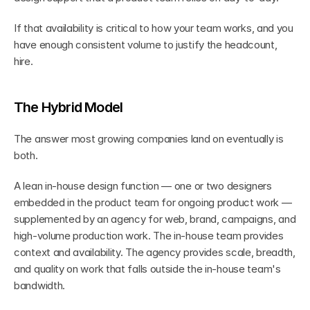
If that availability is critical to how your team works, and you 
have enough consistent volume to justify the headcount, 
hire.
The Hybrid Model
The answer most growing companies land on eventually is 
both.
A lean in-house design function — one or two designers 
embedded in the product team for ongoing product work — 
supplemented by an agency for web, brand, campaigns, and 
high-volume production work. The in-house team provides 
context and availability. The agency provides scale, breadth, 
and quality on work that falls outside the in-house team's 
bandwidth.