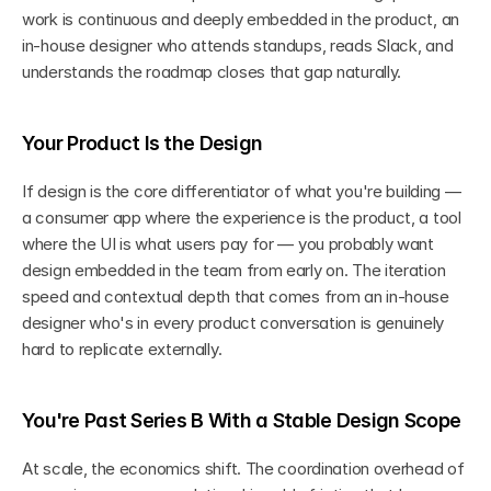
work is continuous and deeply embedded in the product, an 
in-house designer who attends standups, reads Slack, and 
understands the roadmap closes that gap naturally.
Your Product Is the Design
If design is the core differentiator of what you're building — 
a consumer app where the experience is the product, a tool 
where the UI is what users pay for — you probably want 
design embedded in the team from early on. The iteration 
speed and contextual depth that comes from an in-house 
designer who's in every product conversation is genuinely 
hard to replicate externally.
You're Past Series B With a Stable Design Scope
At scale, the economics shift. The coordination overhead of 