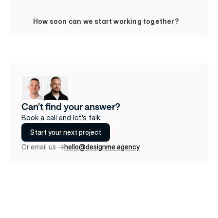
+
How soon can we start working together?
Can't find your answer?
Book a call and let's talk.
Start your next project
Or email us ->
hello@designme.agency