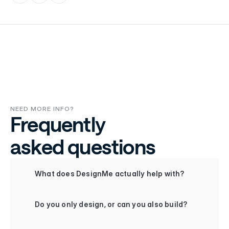
NEED MORE INFO?
Frequently
asked questions
+
What does DesignMe actually help with?
+
Do you only design, or can you also build?
+