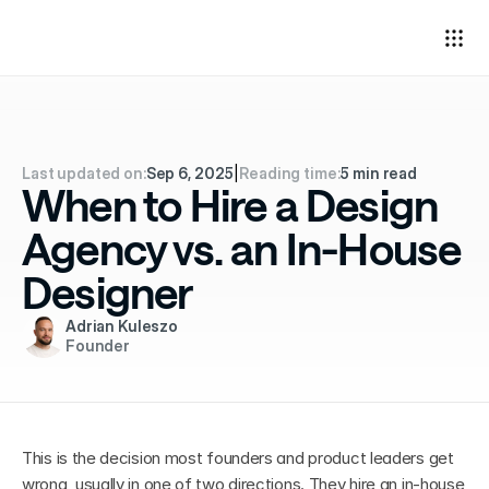
Last updated on:
Sep 6, 2025
|
Reading time:
5 min read
When to Hire a Design
Agency vs. an In-House
Designer
Adrian Kuleszo
Founder
This is the decision most founders and product leaders get 
wrong, usually in one of two directions. They hire an in-house 