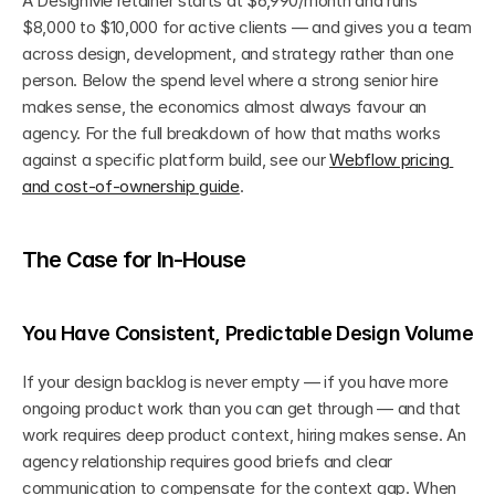
A DesignMe retainer starts at $6,990/month and runs 
$8,000 to $10,000 for active clients — and gives you a team 
across design, development, and strategy rather than one 
person. Below the spend level where a strong senior hire 
makes sense, the economics almost always favour an 
agency. For the full breakdown of how that maths works 
against a specific platform build, see our 
Webflow pricing 
and cost-of-ownership guide
.
The Case for In-House
You Have Consistent, Predictable Design Volume
If your design backlog is never empty — if you have more 
ongoing product work than you can get through — and that 
work requires deep product context, hiring makes sense. An 
agency relationship requires good briefs and clear 
communication to compensate for the context gap. When 