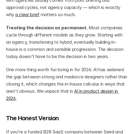
with agencies usually comes from poor briefing and 
approval cycles, not agency capacity — which is exactly 
why 
a clear brief
 matters so much.
Treating the decision as permanent.
 Most companies 
cycle through different models as they grow. Starting with 
an agency, transitioning to hybrid, eventually building in-
house is a common and sensible progression. The decision 
today doesn't have to be the decision in two years.
One more thing worth factoring in for 2026: AI has widened 
the gap between strong and mediocre designers rather than 
closing it, which changes the in-house calculus in ways that 
aren't obvious. We unpack that in 
AI in product design in 
2026
.
The Honest Version
If you're a funded B2B SaaS company between Seed and 