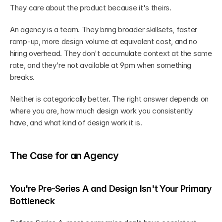
They care about the product because it's theirs.
An agency is a team. They bring broader skillsets, faster 
ramp-up, more design volume at equivalent cost, and no 
hiring overhead. They don't accumulate context at the same 
rate, and they're not available at 9pm when something 
breaks.
Neither is categorically better. The right answer depends on 
where you are, how much design work you consistently 
have, and what kind of design work it is.
The Case for an Agency
You're Pre-Series A and Design Isn't Your Primary 
Bottleneck