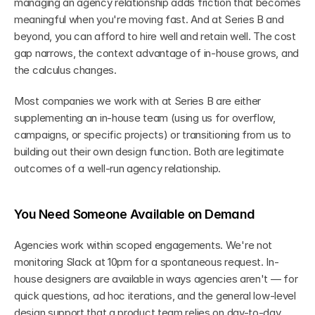
managing an agency relationship adds friction that becomes 
meaningful when you're moving fast. And at Series B and 
beyond, you can afford to hire well and retain well. The cost 
gap narrows, the context advantage of in-house grows, and 
the calculus changes.
Most companies we work with at Series B are either 
supplementing an in-house team (using us for overflow, 
campaigns, or specific projects) or transitioning from us to 
building out their own design function. Both are legitimate 
outcomes of a well-run agency relationship.
You Need Someone Available on Demand
Agencies work within scoped engagements. We're not 
monitoring Slack at 10pm for a spontaneous request. In-
house designers are available in ways agencies aren't — for 
quick questions, ad hoc iterations, and the general low-level 
design support that a product team relies on day-to-day.