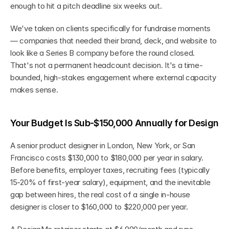
enough to hit a pitch deadline six weeks out.
We've taken on clients specifically for fundraise moments 
— companies that needed their brand, deck, and website to 
look like a Series B company before the round closed. 
That's not a permanent headcount decision. It's a time-
bounded, high-stakes engagement where external capacity 
makes sense.
Your Budget Is Sub-$150,000 Annually for Design
A senior product designer in London, New York, or San 
Francisco costs $130,000 to $180,000 per year in salary. 
Before benefits, employer taxes, recruiting fees (typically 
15-20% of first-year salary), equipment, and the inevitable 
gap between hires, the real cost of a single in-house 
designer is closer to $160,000 to $220,000 per year.