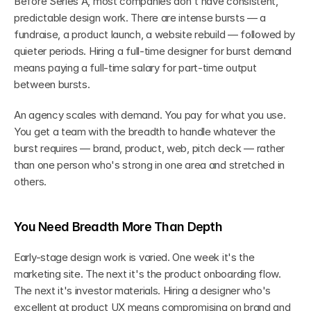
Before Series A, most companies don't have consistent, 
predictable design work. There are intense bursts — a 
fundraise, a product launch, a website rebuild — followed by 
quieter periods. Hiring a full-time designer for burst demand 
means paying a full-time salary for part-time output 
between bursts.
An agency scales with demand. You pay for what you use. 
You get a team with the breadth to handle whatever the 
burst requires — brand, product, web, pitch deck — rather 
than one person who's strong in one area and stretched in 
others.
You Need Breadth More Than Depth
Early-stage design work is varied. One week it's the 
marketing site. The next it's the product onboarding flow. 
The next it's investor materials. Hiring a designer who's 
excellent at product UX means compromising on brand and 