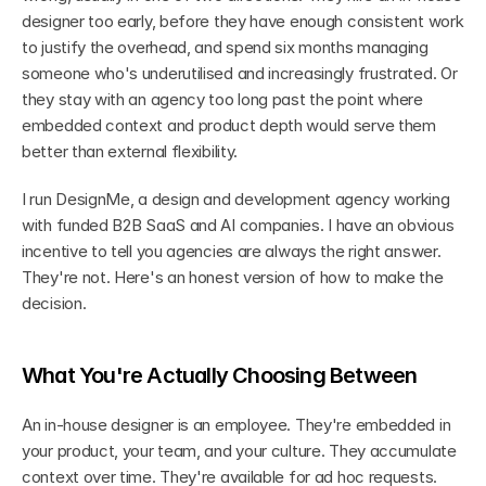
designer too early, before they have enough consistent work 
to justify the overhead, and spend six months managing 
someone who's underutilised and increasingly frustrated. Or 
they stay with an agency too long past the point where 
embedded context and product depth would serve them 
better than external flexibility.
I run DesignMe, a design and development agency working 
with funded B2B SaaS and AI companies. I have an obvious 
incentive to tell you agencies are always the right answer. 
They're not. Here's an honest version of how to make the 
decision.
What You're Actually Choosing Between
An in-house designer is an employee. They're embedded in 
your product, your team, and your culture. They accumulate 
context over time. They're available for ad hoc requests. 