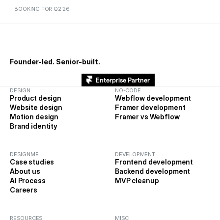
BOOKING FOR Q2'26
BOOKING FOR Q1'26
Founder-led. Senior-built.
Enterprise Partner
DESIGN
NO-CODE
Product design
Webflow development
Website design
Framer development
Motion design
Framer vs Webflow
Brand identity
DESIGNME
DEVELOPMENT
Case studies
Frontend development
About us
Backend development
AI Process
MVP cleanup
Careers
RESOURCES
MISC