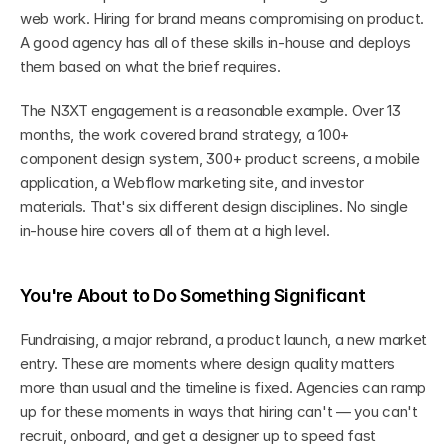
web work. Hiring for brand means compromising on product. 
A good agency has all of these skills in-house and deploys 
them based on what the brief requires.
The N3XT engagement is a reasonable example. Over 13 
months, the work covered brand strategy, a 100+ 
component design system, 300+ product screens, a mobile 
application, a Webflow marketing site, and investor 
materials. That's six different design disciplines. No single 
in-house hire covers all of them at a high level.
You're About to Do Something Significant
Fundraising, a major rebrand, a product launch, a new market 
entry. These are moments where design quality matters 
more than usual and the timeline is fixed. Agencies can ramp 
up for these moments in ways that hiring can't — you can't 
recruit, onboard, and get a designer up to speed fast 