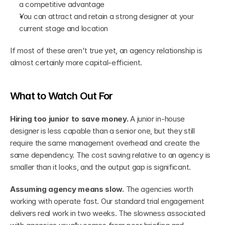
a competitive advantage
You can attract and retain a strong designer at your 
current stage and location
If most of these aren't true yet, an agency relationship is 
almost certainly more capital-efficient.
What to Watch Out For
Hiring too junior to save money.
 A junior in-house 
designer is less capable than a senior one, but they still 
require the same management overhead and create the 
same dependency. The cost saving relative to an agency is 
smaller than it looks, and the output gap is significant.
Assuming agency means slow.
 The agencies worth 
working with operate fast. Our standard trial engagement 
delivers real work in two weeks. The slowness associated 