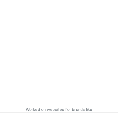
Worked on websites for brands like