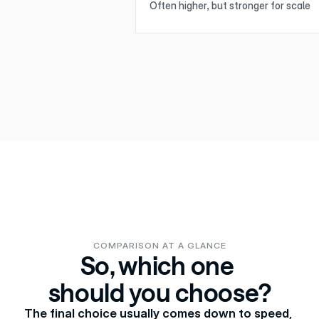
Often higher, but stronger for scale
COMPARISON AT A GLANCE
So, which one 
should you choose?
The final choice usually comes down to speed, 