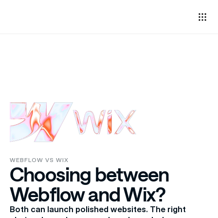
WEBFLOW VS WIX
Choosing between 
Webflow and Wix?
Both can launch polished websites. The right 