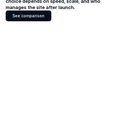
choice depends on speed, scale, and who 
manages the site after launch.
S
e
e
c
o
m
p
a
r
i
s
o
n
S
e
e
c
o
m
p
a
r
i
s
o
n