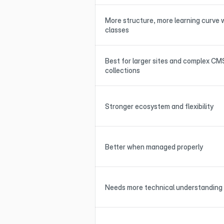
More structure, more learning curve w
classes
Best for larger sites and complex CMS
collections
Stronger ecosystem and flexibility
Better when managed properly
Needs more technical understanding